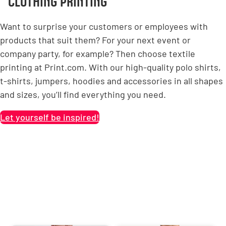
CLOTHING PRINTING
Want to surprise your customers or employees with
products that suit them? For your next event or
company party, for example? Then choose textile
printing at Print.com. With our high-quality polo shirts,
t-shirts, jumpers, hoodies and accessories in all shapes
and sizes, you’ll find everything you need.
Let yourself be inspired!