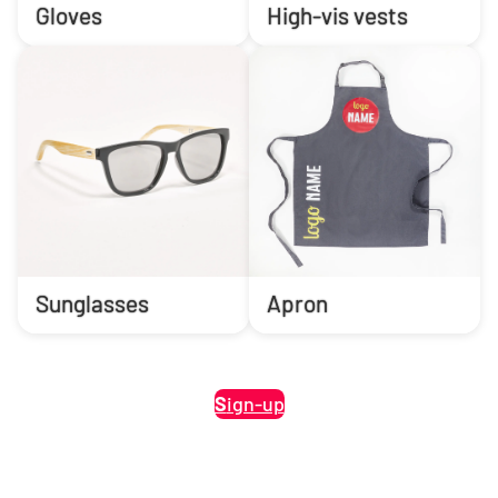
Gloves
High-vis vests
Sunglasses
Apron
S
ign-up