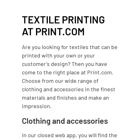
TEXTILE PRINTING
AT PRINT.COM
Are you looking for textiles that can be
printed with your own or your
customer’s design? Then you have
come to the right place at Print.com.
Choose from our wide range of
clothing and accessories in the finest
materials and finishes and make an
impression.
Clothing and accessories
In our closed web app, you will find the