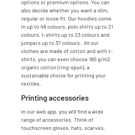
options or premium options. You can
also decide whether you want a slim,
regular or loose fit. Our hoodies come
in up to 48 colours, polo shirts up to 21
colours, t-shirts up to 23 colours and
jumpers up to 37 colours. All our
clothes are made of cotton and with t-
shirts, you can even choose 180 g/m2
organic cotton (ring-spun), a
sustainable choice for printing your
textiles.
Printing accessories
In our web app, you will find a wide
range of accessories. Think of
touchscreen gloves, hats, scarves,