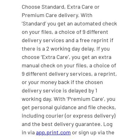
Choose Standard, Extra Care or
Premium Care delivery. With
‘Standard’ you get an automated check
on your files, a choice of 9 different
delivery services and a free reprint if
there is a 2 working day delay. If you
choose ‘Extra Care’, you get an extra
manual check on your files, a choice of
9 different delivery services, a reprint,
or your money back if the chosen
delivery service is delayed by 1
working day. With ‘Premium Care’, you
get personal guidance and file checks,
including courier (or express delivery)
and the best delivery guarantee. Log
in via
app.print.com
or sign up via the