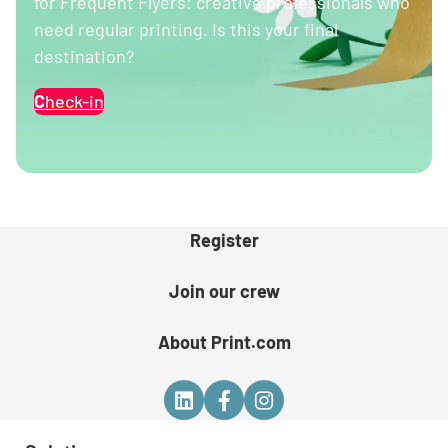
for Frequent Flyers: creative professionals who
need regular printing. Is this your final
destination?
C
heck-in
Register
Join our crew
About Print.com