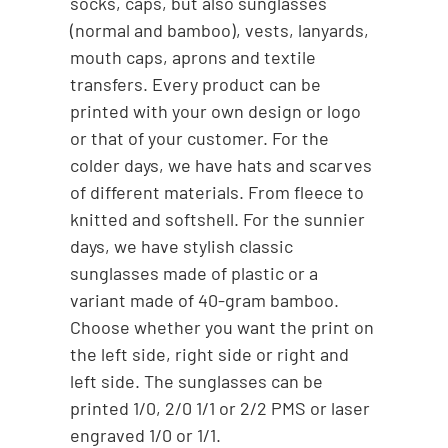
socks, caps, but also sunglasses
(normal and bamboo), vests, lanyards,
mouth caps, aprons and textile
transfers. Every product can be
printed with your own design or logo
or that of your customer. For the
colder days, we have hats and scarves
of different materials. From fleece to
knitted and softshell. For the sunnier
days, we have stylish classic
sunglasses made of plastic or a
variant made of 40-gram bamboo.
Choose whether you want the print on
the left side, right side or right and
left side. The sunglasses can be
printed 1/0, 2/0 1/1 or 2/2 PMS or laser
engraved 1/0 or 1/1.