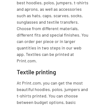
best hoodies, polos, jumpers, t-shirts
and aprons, as well as accessories
such as hats, caps, scarves, socks,
sunglasses and textile transfers.
Choose from different materials,
different fits and special finishes. You
can order per piece or in larger
quantities in two steps in our web
app. Textiles can be printed at
Print.com.
Textile printing
At Print.com, you can get the most
beautiful hoodies, polos, jumpers and
t-shirts printed. You can choose
between budget options, basic