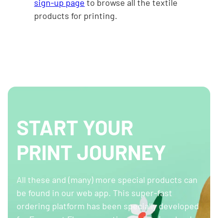
sign-up page
to browse all the textile
products for printing.
START YOUR
PRINT JOURNEY
All these and (many) more special products can
be found in our web app. This super-fast
ordering platform has been specially developed