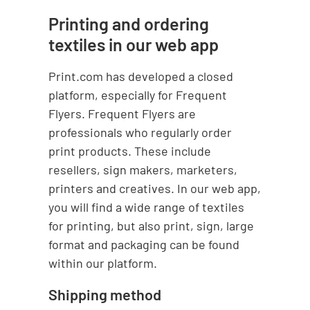
Printing and ordering
textiles in our web app
Print.com has developed a closed
platform, especially for Frequent
Flyers. Frequent Flyers are
professionals who regularly order
print products. These include
resellers, sign makers, marketers,
printers and creatives. In our web app,
you will find a wide range of textiles
for printing, but also print, sign, large
format and packaging can be found
within our platform.
Shipping method