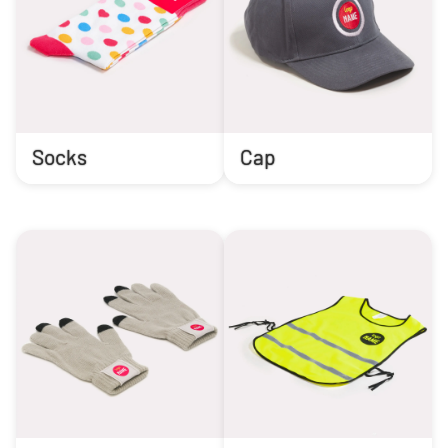
Socks
Cap