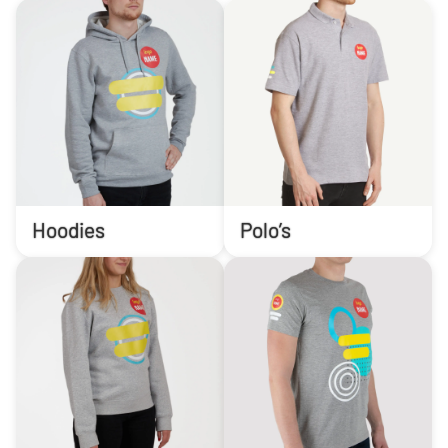
Hoodies
Polo’s