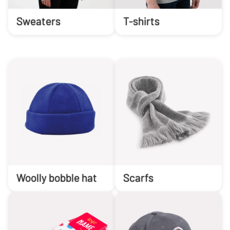
Sweaters
T-shirts
Woolly bobble hat
Scarfs