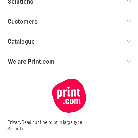
Solutions
Customers
Catalogue
We are Print.com
Privacy
Read our fine print in large type
Security