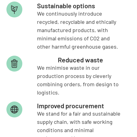
Sustainable options
We continuously introduce
recycled, recyclable and ethically
manufactured products, with
minimal emissions of CO2 and
other harmful greenhouse gases.
Reduced waste
We minimise waste in our
production process by cleverly
combining orders, from design to
logistics.
Improved procurement
We stand for a fair and sustainable
supply chain, with safe working
conditions and minimal