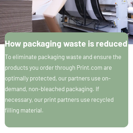
How packaging waste is reduced
To eliminate packaging waste and ensure the
products you order through Print.com are
optimally protected, our partners use on-
demand, non-bleached packaging. If
necessary, our print partners use recycled
filling material.