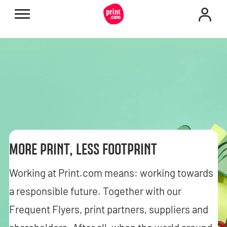
MORE PRINT, LESS FOOTPRINT
Working at Print.com means: working towards
a responsible future. Together with our
Frequent Flyers, print partners, suppliers and