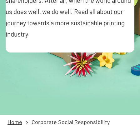
shareholders. After all, when the world around
us does well, we do well. Read all about our
journey towards a more sustainable printing
industry.
Home
Corporate Social Responsibility