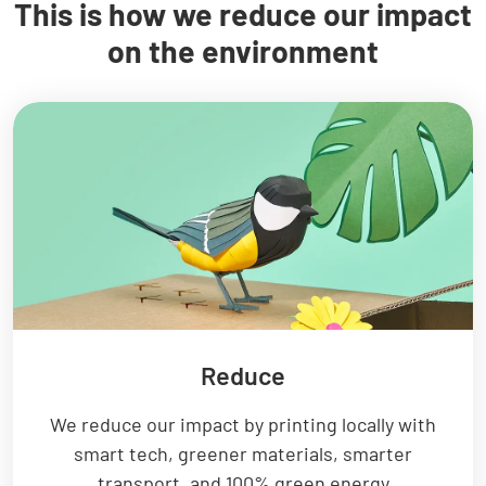
This is how we reduce our impact
on the environment
Reduce
We reduce our impact by printing locally with
smart tech, greener materials, smarter
transport, and 100% green energy