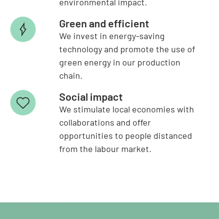
environmental impact.
Green and efficient
We invest in energy-saving
technology and promote the use of
green energy in our production
chain.
Social impact
We stimulate local economies with
collaborations and offer
opportunities to people distanced
from the labour market.