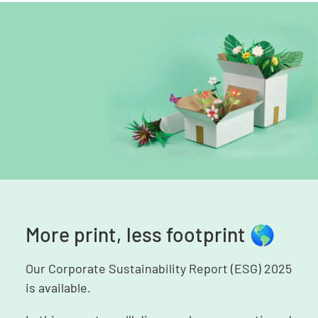
More print, less footprint 🌎
Our Corporate Sustainability Report (ESG) 2025
is available.