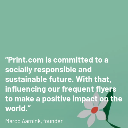
“Print.com is committed to a
socially responsible and
sustainable future. With that,
influencing our frequent flyers
to make a positive impact on the
world.”
Marco Aarnink, founder