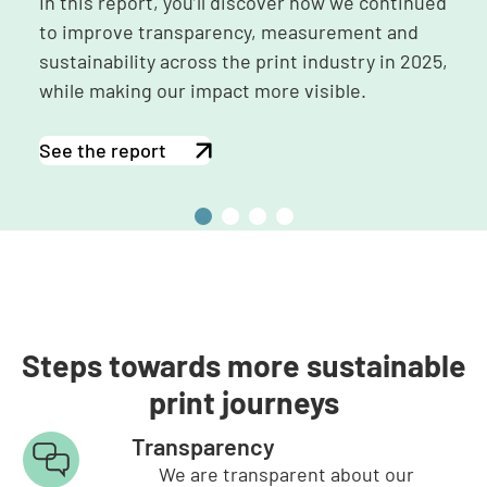
In this report, you’ll discover how we continued
to improve transparency, measurement and
sustainability across the print industry in 2025,
while making our impact more visible.
See the report
2
2
2
2
0
0
0
0
2
2
2
2
5
4
3
2
Steps towards more sustainable
print journeys
Transparency
We are transparent about our