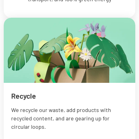
Recycle
We recycle our waste, add products with
recycled content, and are gearing up for
circular loops.