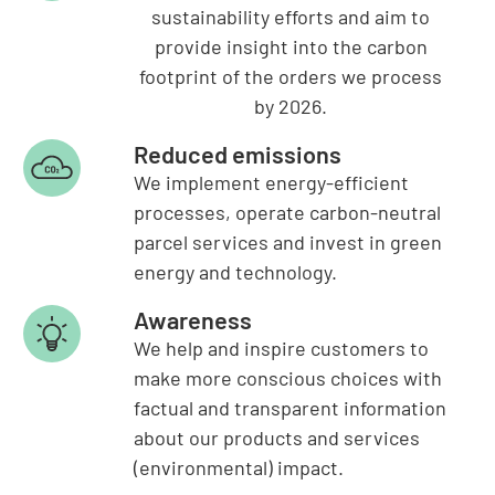
sustainability efforts and aim to
provide insight into the carbon
footprint of the orders we process
by 2026.
Reduced emissions
We implement energy-efficient
processes, operate carbon-neutral
parcel services and invest in green
energy and technology.
Awareness
We help and inspire customers to
make more conscious choices with
factual and transparent information
about our products and services
(environmental) impact.