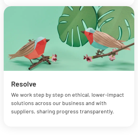
Resolve
We work step by step on ethical, lower-impact
solutions across our business and with
suppliers, sharing progress transparently.