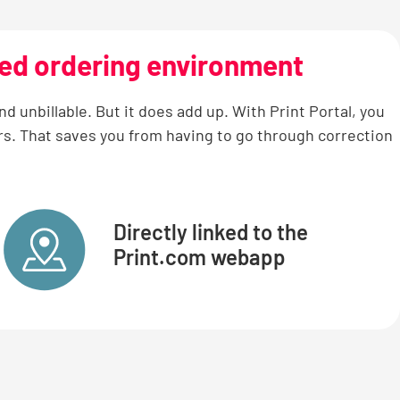
sed ordering environment
 unbillable. But it does add up. With Print Portal, you
rs. That saves you from having to go through correction
Directly linked to the
Print.com webapp