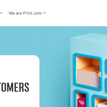
We are Print.com
TOMERS