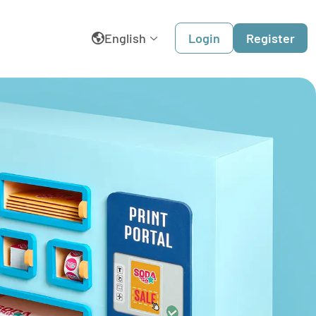
English
Login
Register
België
Belgique
Dansk
Deutschland
España
France
Italia