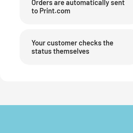
Orders are automatically sent
to Print.com
Your customer checks the
status themselves