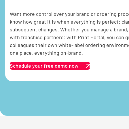
Want more control over your brand or ordering pro
know how great it is when everything is perfect: cla
subsequent changes. Whether you manage a brand, s
with franchise partners: with Print Portal, you can 
colleagues their own white-label ordering environm
one place, everything on-brand.
Schedule your free demo now