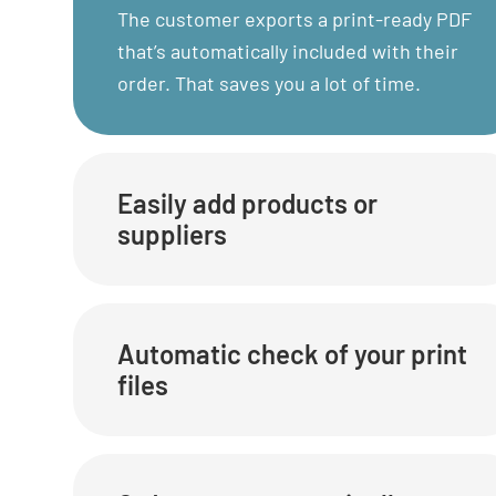
The customer exports a print-ready PDF
that’s automatically included with their
order. That saves you a lot of time.
Easily add products or
suppliers
Automatic check of your print
files