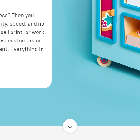
cess? Then you
rity, speed, and no
ell print, or work
give customers or
ent. Everything in