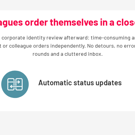
agues order themselves in a clo
 a corporate identity review afterward: time-consuming and
t or colleague orders independently. No detours, no erro
rounds and a cluttered inbox.
Automatic status updates