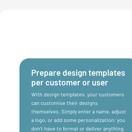
Prepare design templates
per customer or user
With design templates, your customers
can customise their designs
themselves. Simply enter a name, adjust
a logo, or add some personalization: you
don’t have to format or deliver anything.