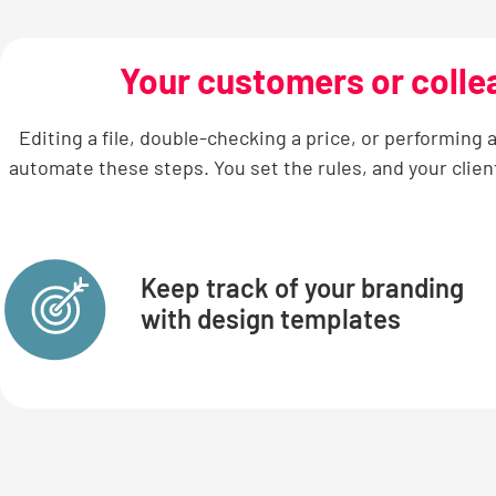
Your customers or colle
Editing a file, double-checking a price, or performing
automate these steps. You set the rules, and your clien
Keep track of your branding
with design templates