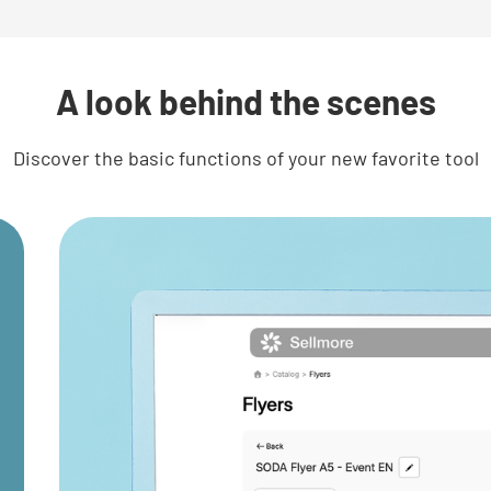
A look behind the scenes
Discover the basic functions of your new favorite tool