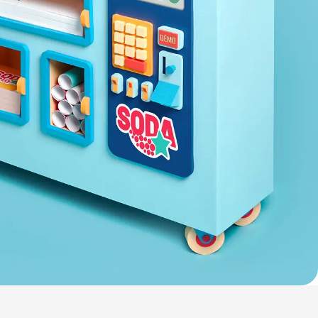
Nederland
Österreich