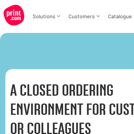
Solutions
Customers
Catalogue
A CLOSED ORDERING
ENVIRONMENT FOR CUS
OR COLLEAGUES