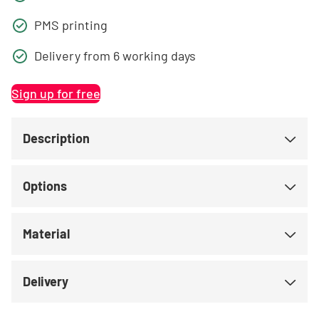
PMS printing
Delivery from 6 working days
Sign up for free
Description
Options
Material
Delivery