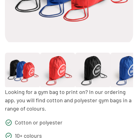
Looking for a gym bag to print on? In our ordering
app, you will find cotton and polyester gym bags in a
range of colours.
Cotton or polyester
10+ colours