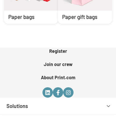
Paper bags
Paper gift bags
Register
Join our crew
About Print.com
Solutions