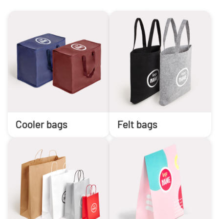
Cooler bags
Felt bags