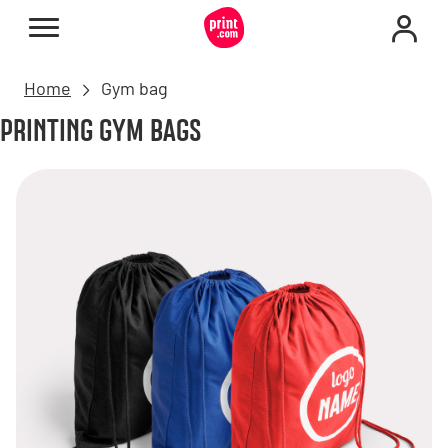
Home
Gym bag
PRINTING GYM BAGS