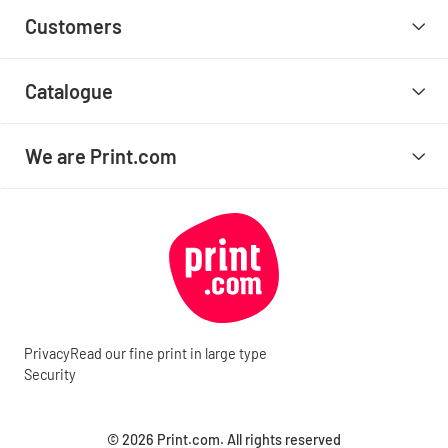
Customers
Catalogue
We are Print.com
Privacy
Read our fine print in large type
Security
© 2026 Print.com. All rights reserved