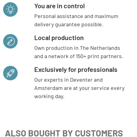
You are in control
Personal assistance and maximum
delivery guarantee possible.
Local production
Own production in The Netherlands
and a network of 150+ print partners.
Exclusively for professionals
Our experts in Deventer and
Amsterdam are at your service every
working day.
ALSO BOUGHT BY CUSTOMERS