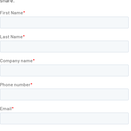
share.