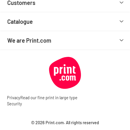
Customers
Catalogue
We are Print.com
Privacy
Read our fine print in large type
Security
© 2026 Print.com. All rights reserved