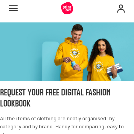
REQUEST YOUR FREE DIGITAL FASHION
LOOKBOOK
All the items of clothing are neatly organised: by
category and by brand. Handy for comparing, easy to