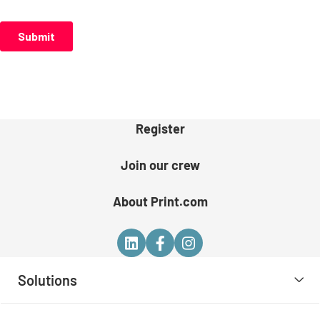
Register
Join our crew
About Print.com
Solutions