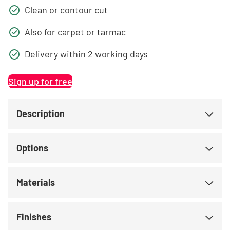
Clean or contour cut
Also for carpet or tarmac
Delivery within 2 working days
Sign up for free
Description
Options
Materials
Finishes