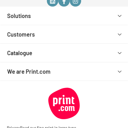
Solutions
Customers
Catalogue
We are Print.com
Privacy
Read our fine print in large type