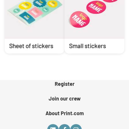
Sheet of stickers
Small stickers
Register
Join our crew
About Print.com