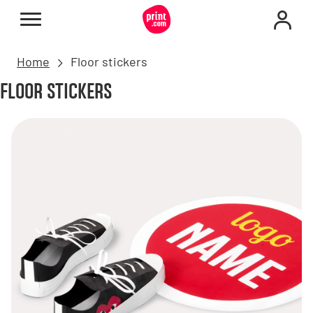
Home
Floor stickers
FLOOR STICKERS