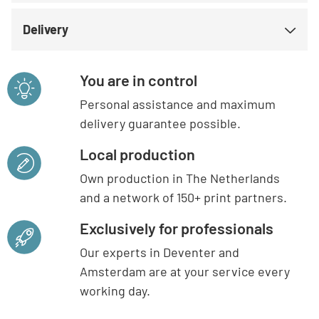
Delivery
You are in control
Personal assistance and maximum
delivery guarantee possible.
Local production
Own production in The Netherlands
and a network of 150+ print partners.
Exclusively for professionals
Our experts in Deventer and
Amsterdam are at your service every
working day.