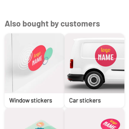
Also bought by customers
Window stickers
Car stickers