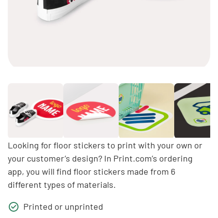
Looking for floor stickers to print with your own or
your customer’s design? In Print.com’s ordering
app, you will find floor stickers made from 6
different types of materials.
Printed or unprinted