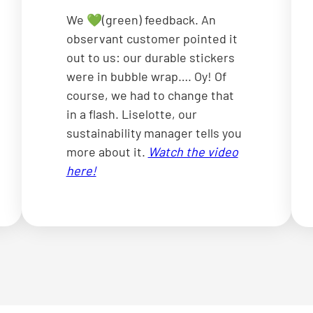
We 💚(green) feedback. An
observant customer pointed it
out to us: our durable stickers
were in bubble wrap…. Oy! Of
course, we had to change that
in a flash. Liselotte, our
sustainability manager tells you
more about it.
Watch the video
here!