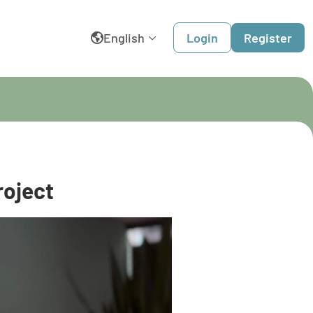
English
Login
Register
België
Belgique
Dansk
roject
Deutschland
España
France
Italia