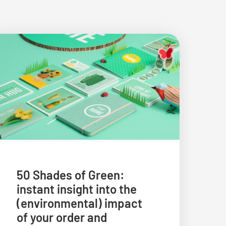
50 Shades of Green:
instant insight into the
(environmental) impact
of your order and