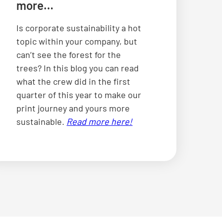
more…
Is corporate sustainability a hot
topic within your company, but
can’t see the forest for the
trees? In this blog you can read
what the crew did in the first
quarter of this year to make our
print journey and yours more
sustainable.
Read more here!