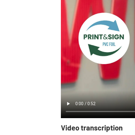
Video transcription