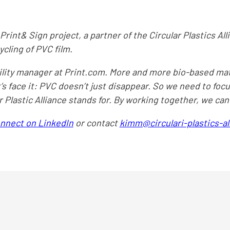
Print& Sign project, a partner of the Circular Plastics Alli
cling of PVC film.
ability manager at Print.com. More and more bio-based ma
t’s face it: PVC doesn’t just disappear. So we need to foc
ar Plastic Alliance stands for. By working together, we ca
onnect on LinkedIn
or contact
kimm@circulari-plastics-a