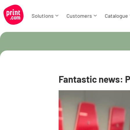
Solutions
Customers
Catalogue
Fantastic news: P