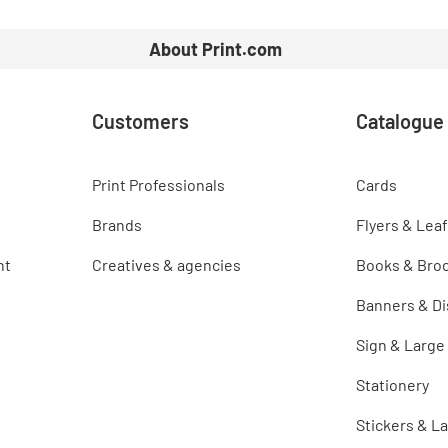
About Print.com
Customers
Catalogue
Print Professionals
Cards
Brands
Flyers & Leaf
nt
Creatives & agencies
Books & Bro
Banners & Di
Sign & Large
Stationery
Stickers & L