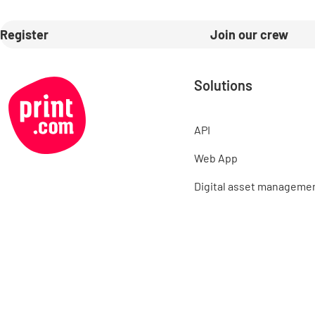
Register
Join our crew
Solutions
API
Web App
Digital asset manageme