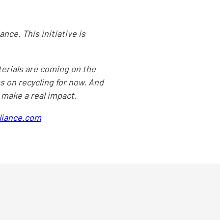
ance. This initiative is
terials are coming on the
us on recycling for now. And
n make a real impact.
lliance.com