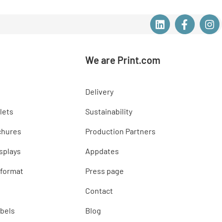
We are Print.com
Delivery
lets
Sustainability
chures
Production Partners
splays
Appdates
 format
Press page
Contact
abels
Blog