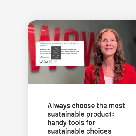
Always choose the most
sustainable product:
handy tools for
sustainable choices