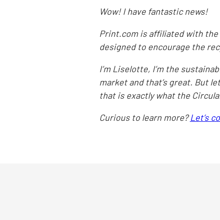
Wow! I have fantastic news!
Print.com is affiliated with the 
designed to encourage the recy
I’m Liselotte, I’m the sustain
market and that’s great. But le
that is exactly what the Circul
Curious to learn more?
Let’s c