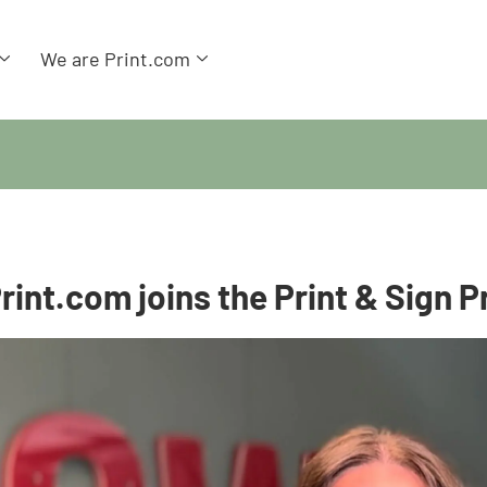
We are Print.com
rint.com joins the Print & Sign P