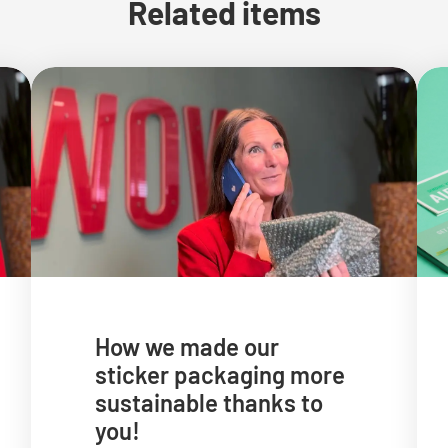
Related items
How we made our
sticker packaging more
sustainable thanks to
you!