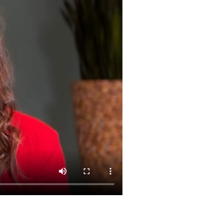
Nederland
Österreich