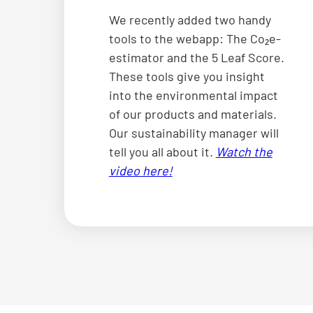
We recently added two handy
tools to the webapp: The Co₂e-
estimator and the 5 Leaf Score.
These tools give you insight
into the environmental impact
of our products and materials.
Our sustainability manager will
tell you all about it.
Watch the
video here!